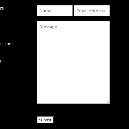
on
Name
Email
Message
inc.com
0
CAPTCHA