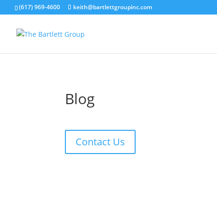
(617) 969-4600
keith@bartlettgroupinc.com
Blog
Contact Us