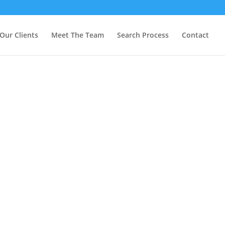
Our Clients
Meet The Team
Search Process
Contact