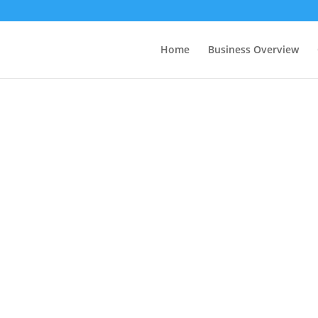
Home
Business Overview