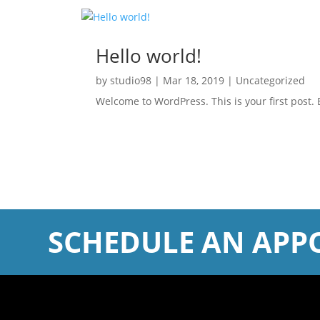
Hello world!
by
studio98
|
Mar 18, 2019
|
Uncategorized
Welcome to WordPress. This is your first post. Ed
SCHEDULE AN APP