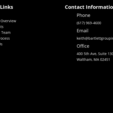
 Links
Contact Informati
Phone
 Overview
(617) 969-4600
nts
Email
e Team
rocess
keith@bartlettgroup
Us
Office
400 5th Ave, Suite 13
Waltham, MA 02451