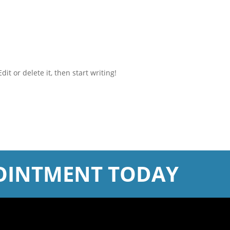
it or delete it, then start writing!
OINTMENT TODAY