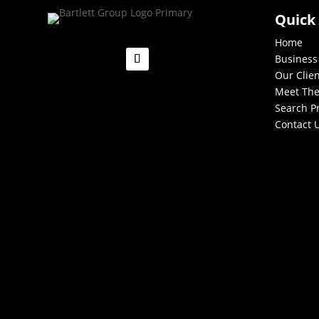
Quick
Home
Business
Our Clie
Meet Th
Search P
Contact 